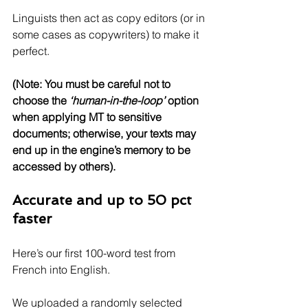
Linguists then act as copy editors (or in 
some cases as copywriters) to make it 
perfect. 
(Note: You must be careful not to 
choose the 
‘human-in-the-loop’
 option 
when applying MT to sensitive 
documents; otherwise, your texts may 
end up in the engine’s memory to be 
accessed by others).
Accurate and up to 50 pct 
faster
Here’s our first 100-word test from 
French into English.
We uploaded a randomly selected 