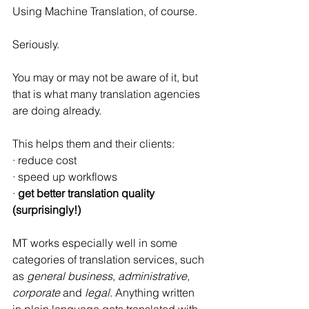
Using Machine Translation, of course.
Seriously.
You may or may not be aware of it, but 
that is what many translation agencies 
are doing already.
This helps them and their clients:
· reduce cost
· speed up workflows
· 
get better translation quality 
(surprisingly!)
MT works especially well in some 
categories of translation services, such 
as 
general business
, 
administrative, 
corporate
 and 
legal
. Anything written 