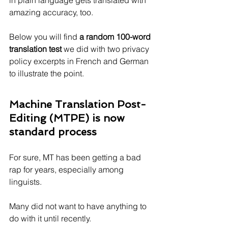
in plain language gets translated with 
amazing accuracy, too.
Below you will find 
a random 100-word 
translation test 
we did with two privacy 
policy excerpts in French and German 
to illustrate the point. 
Machine Translation Post-
Editing (MTPE) is now 
standard process
For sure, MT has been getting a bad 
rap for years, especially among 
linguists. 
Many did not want to have anything to 
do with it until recently.