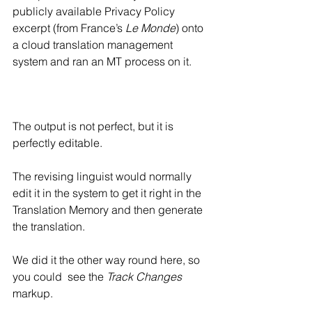
publicly available Privacy Policy 
excerpt (from France’s 
Le Monde
) onto 
a cloud translation management 
system and ran an MT process on it.
The output is not perfect, but it is 
perfectly editable.
The revising linguist would normally 
edit it in the system to get it right in the 
Translation Memory and then generate 
the translation.
We did it the other way round here, so 
you could  see the 
Track Changes
markup.