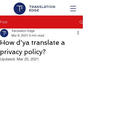
Post
Translation Edge
Mar 9, 2021
3 min read
How d'ya translate a
privacy policy?
Updated:
Mar 25, 2021