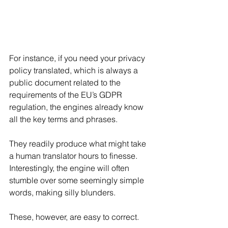
For instance, if you need your privacy 
policy translated, which is always a 
public document related to the 
requirements of the EU’s GDPR 
regulation, the engines already know 
all the key terms and phrases. 
They readily produce what might take  
a human translator hours to finesse. 
Interestingly, the engine will often 
stumble over some seemingly simple 
words, making silly blunders.
These, however, are easy to correct.