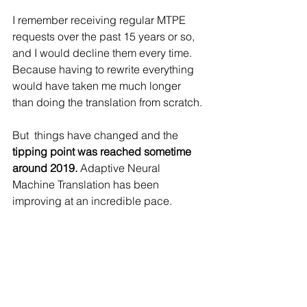
I remember receiving regular MTPE 
requests over the past 15 years or so, 
and I would decline them every time. 
Because having to rewrite everything 
would have taken me much longer 
than doing the translation from scratch.
But  things have changed and the 
tipping point was reached sometime 
around 2019.
 Adaptive Neural 
Machine Translation has been 
improving at an incredible pace.