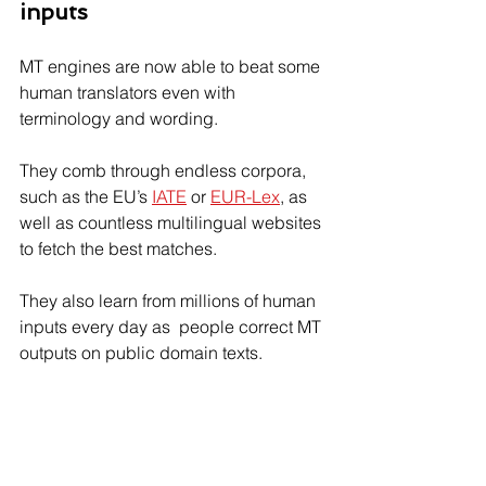
inputs
MT engines are now able to beat some 
human translators even with 
terminology and wording.
They comb through endless corpora, 
such as the EU’s 
IATE
 or 
EUR-Lex
, as 
well as countless multilingual websites 
to fetch the best matches.
They also learn from millions of human 
inputs every day as  people correct MT 
outputs on public domain texts.