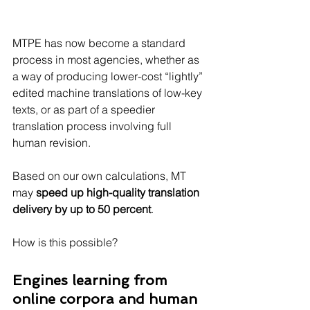
MTPE has now become a standard 
process in most agencies, whether as 
a way of producing lower-cost “lightly” 
edited machine translations of low-key 
texts, or as part of a speedier 
translation process involving full 
human revision.
Based on our own calculations, MT 
may 
speed up high-quality translation 
delivery by up to 50 percent
.
How is this possible?
Engines learning from 
online corpora and human 